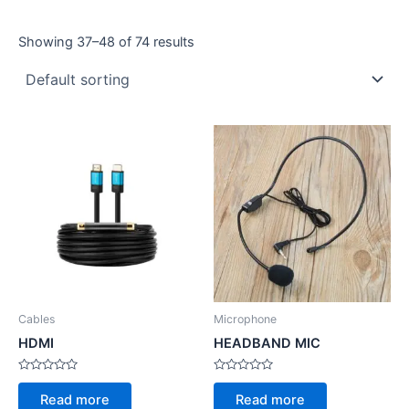
Showing 37–48 of 74 results
Cables
Microphone
HDMI
HEADBAND MIC
Rated
Rated
0
0
Read more
Read more
out
out