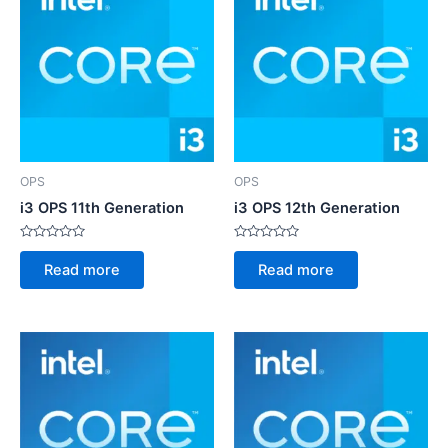
OPS
OPS
i3 OPS 11th Generation
i3 OPS 12th Generation
Rated
Rated
0
0
Read more
Read more
out
out
of
of
5
5