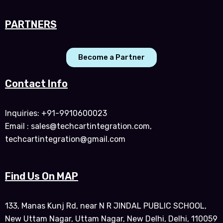
PARTNERS
Become a Partner
Contact Info
Inquiries: +91-9910600023
Email : sales@techcartintegration.com,
techcartintegration@gmail.com
Find Us On MAP
133, Manas Kunj Rd, near N R JINDAL PUBLIC SCHOOL,
New Uttam Nagar, Uttam Nagar, New Delhi, Delhi, 110059