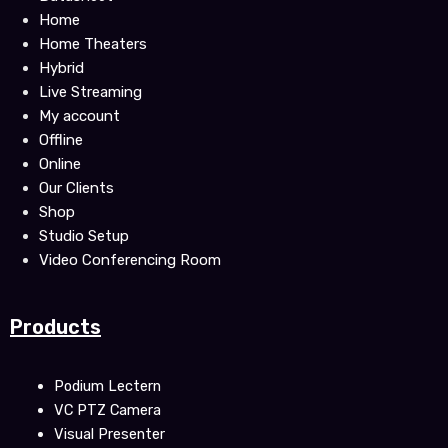
k
Home
Home Theaters
Hybrid
Live Streaming
My account
Offline
Online
Our Clients
Shop
Studio Setup
Video Conferencing Room
Products
Podium Lectern
VC PTZ Camera
Visual Presenter