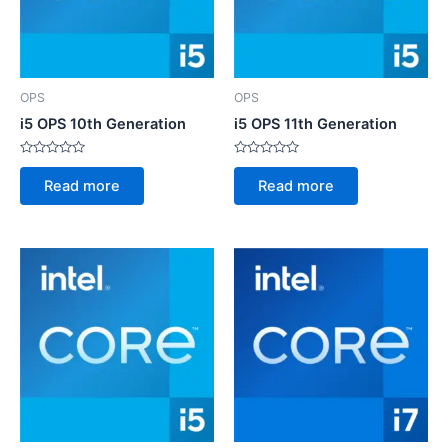
OPS
OPS
i5 OPS 10th Generation
i5 OPS 11th Generation
Rated
Rated
0
0
Read more
Read more
out
out
of
of
5
5