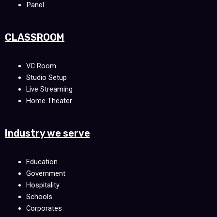
Panel
CLASSROOM
VC Room
Studio Setup
Live Streaming
Home Theater
Industry we serve
Education
Government
Hospitality
Schools
Corporates