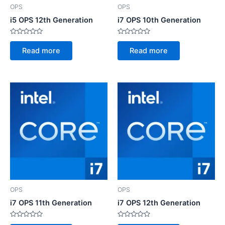
OPS
OPS
i5 OPS 12th Generation
i7 OPS 10th Generation
Rated
Rated
0
0
Read more
Read more
out
out
of
of
5
5
OPS
OPS
i7 OPS 11th Generation
i7 OPS 12th Generation
Rated
Rated