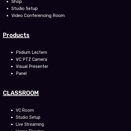
Shop
Studio Setup
Video Conferencing Room
Products
Podium Lectern
VC PTZ Camera
Visual Presenter
Panel
CLASSROOM
VC Room
Studio Setup
Live Streaming