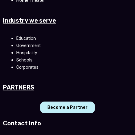
Home Theater
Industry we serve
Education
Government
Hospitality
Schools
Corporates
PARTNERS
Become a Partner
Contact Info