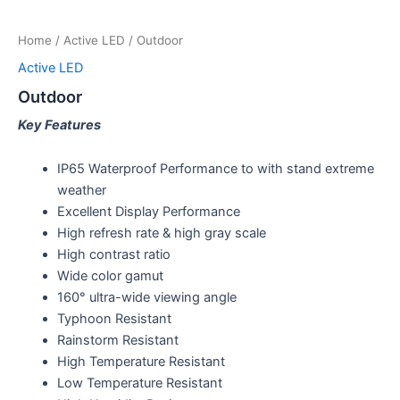
Home
/
Active LED
/ Outdoor
Active LED
Outdoor
Key Features
IP65 Waterproof Performance to with stand extreme
weather
Excellent Display Performance
High refresh rate & high gray scale
High contrast ratio
Wide color gamut
160° ultra-wide viewing angle
Typhoon Resistant
Rainstorm Resistant
High Temperature Resistant
Low Temperature Resistant