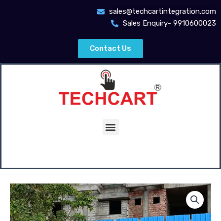
Skip
sales@techcartintegration.com
to
Sales Enquiry- 9910600023
content
Contact Us
Menu