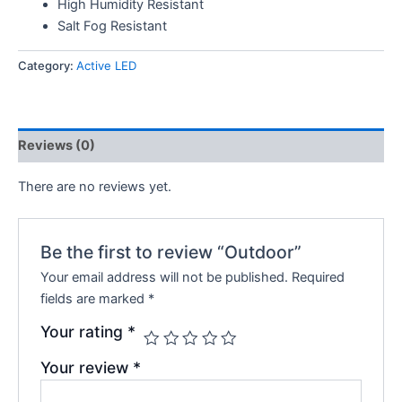
High Humidity Resistant
Salt Fog Resistant
Category:
Active LED
Reviews (0)
There are no reviews yet.
Be the first to review “Outdoor”
Your email address will not be published.
Required
fields are marked
*
Your rating
*
Your review
*