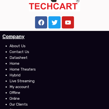
F
T
Y
a
w
o
c
i
u
Company
e
t
t
b
t
u
About Us
o
e
b
Contact Us
o
r
e
Datasheet
k
Home
Home Theaters
Hybrid
Live Streaming
My account
Offline
Online
Our Clients