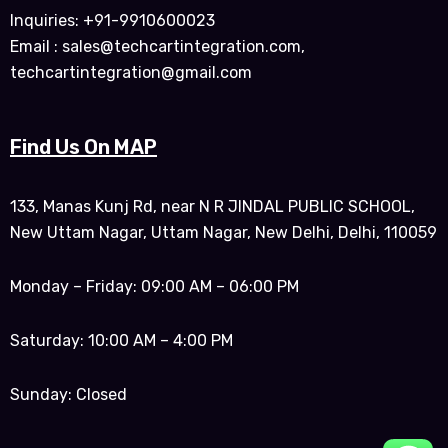
Inquiries: +91-9910600023
Email : sales@techcartintegration.com,
techcartintegration@gmail.com
Find Us On MAP
133, Manas Kunj Rd, near N R JINDAL PUBLIC SCHOOL,
New Uttam Nagar, Uttam Nagar, New Delhi, Delhi, 110059
Monday – Friday: 09:00 AM – 06:00 PM
Saturday: 10:00 AM – 4:00 PM
Sunday: Closed