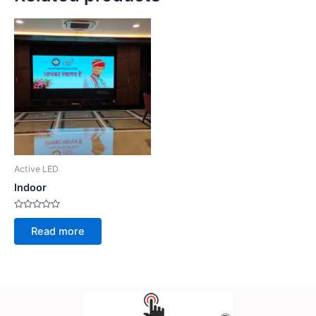
Active LED
Indoor
Rated
0
Read more
out
of
5