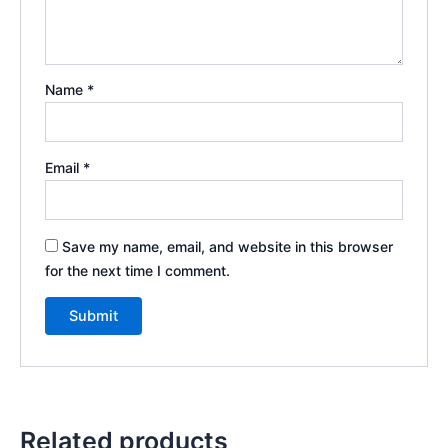
Name
*
Email
*
Save my name, email, and website in this browser
for the next time I comment.
Related products