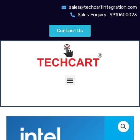
Skip
sales@techcartintegration.com
to
Sales Enquiry- 9910600023
content
Contact Us
Menu