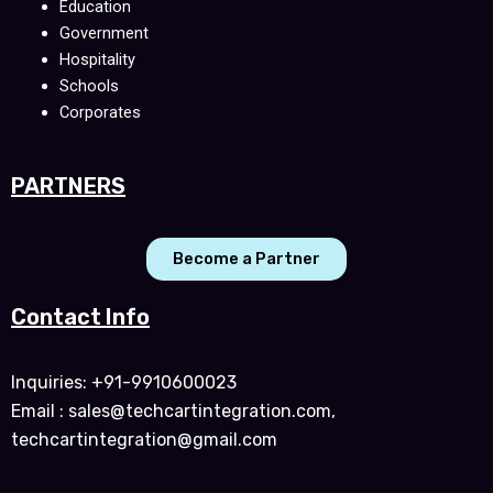
Education
Government
Hospitality
Schools
Corporates
PARTNERS
Become a Partner
Contact Info
Inquiries: +91-9910600023
Email : sales@techcartintegration.com,
techcartintegration@gmail.com