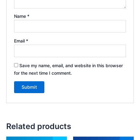
Name
*
Email
*
Save my name, email, and website in this browser
for the next time I comment.
Related products