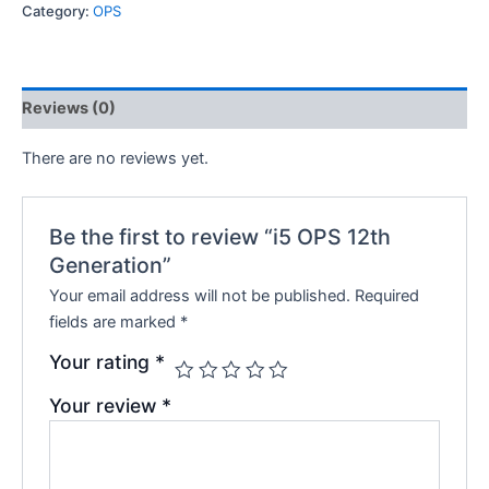
Category:
OPS
Reviews (0)
There are no reviews yet.
Be the first to review “i5 OPS 12th
Generation”
Your email address will not be published.
Required
fields are marked
*
Your rating
*
Your review
*