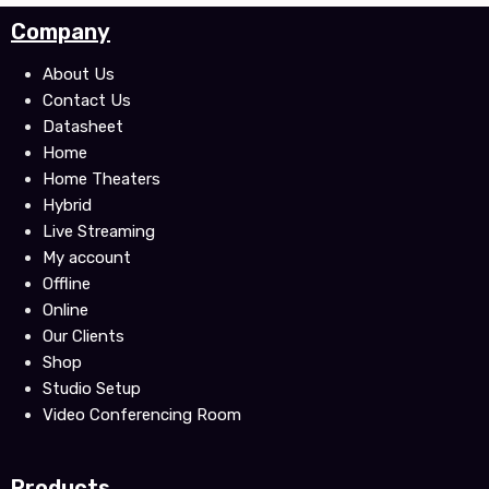
c
i
u
Company
e
t
t
b
t
u
About Us
o
e
b
Contact Us
o
r
e
Datasheet
k
Home
Home Theaters
Hybrid
Live Streaming
My account
Offline
Online
Our Clients
Shop
Studio Setup
Video Conferencing Room
Products