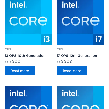
OPS
OPS
i3 OPS 10th Generation
i7 OPS 12th Generation
Rated
Rated
0
0
Read more
Read more
out
out
of
of
5
5