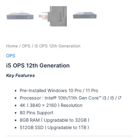
Home
/
OPS
/ i5 OPS 12th Generation
OPS
i5 OPS 12th Generation
Key Features
Pre-Installed Windows 10 Pro / 11 Pro
Processor : Intel® 10th/11th Gen Core™ i3 /­ i5 / i7
4K ( 3840 x 2160 ) Resolution
80 Pins Support
8GB RAM ( Upgradable to 32GB )
512GB SSD ( Upgradable to 1TB )