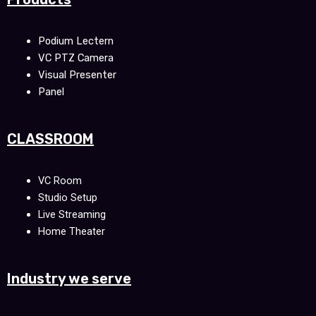
Podium Lectern
VC PTZ Camera
Visual Presenter
Panel
CLASSROOM
VC Room
Studio Setup
Live Streaming
Home Theater
Industry we serve