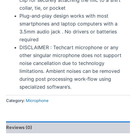
collar, tie, or pocket
Plug-and-play design works with most
smartphones and laptop computers with a
3.5mm audio jack . No drivers or batteries
required
DISCLAIMER : Techcart microphone or any
other singular microphone does not support
noise cancellation due to technology
limitations. Ambient noises can be removed
during post processing work-flow using
specialized software’s.
Category:
Microphone
Reviews (0)