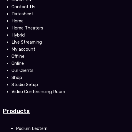
o
e
b
Contact Us
o
r
e
Datasheet
k
Home
Home Theaters
Hybrid
Live Streaming
My account
Offline
Online
Our Clients
Shop
Studio Setup
Video Conferencing Room
Products
Podium Lectern