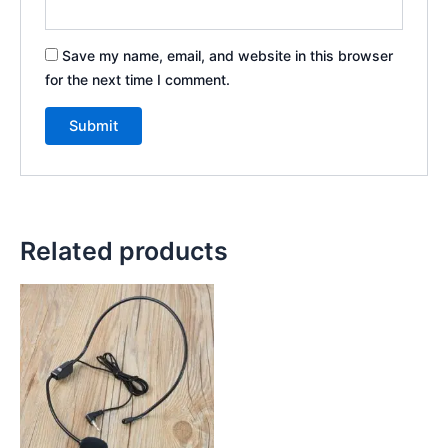
Save my name, email, and website in this browser
for the next time I comment.
Related products