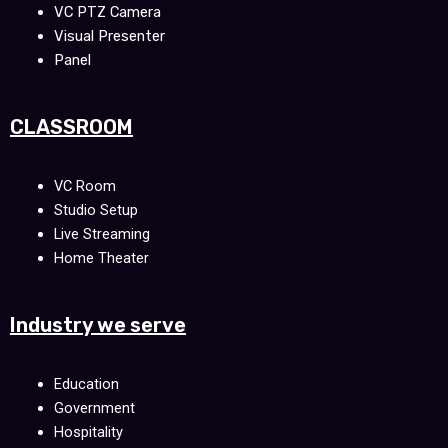
VC PTZ Camera
Visual Presenter
Panel
CLASSROOM
VC Room
Studio Setup
Live Streaming
Home Theater
Industry we serve
Education
Government
Hospitality