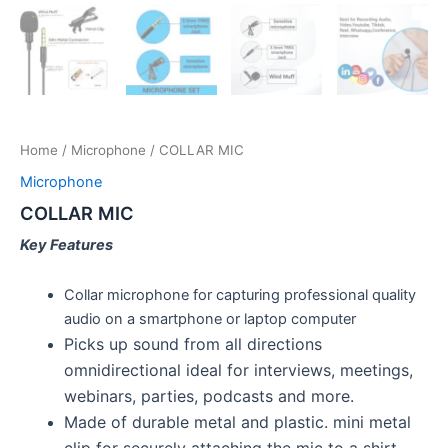
Home
/
Microphone
/ COLLAR MIC
Microphone
COLLAR MIC
Key Features
Collar microphone for capturing professional quality
audio on a smartphone or laptop computer
Picks up sound from all directions
omnidirectional ideal for interviews, meetings,
webinars, parties, podcasts and more.
Made of durable metal and plastic. mini metal
clip for securely attaching the mic to a shirt