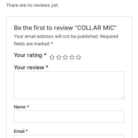
There are no reviews yet.
Be the first to review “COLLAR MIC”
Your email address will not be published.
Required
fields are marked
*
Your rating
*
Your review
*
Name
*
Email
*