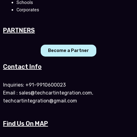
Schools
Corporates
PARTNERS
Become a Partner
Contact Info
Inquiries: +91-9910600023
Email : sales@techcartintegration.com,
techcartintegration@gmail.com
Find Us On MAP