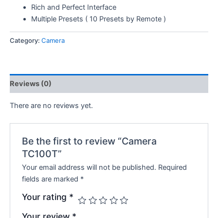
Rich and Perfect Interface
Multiple Presets ( 10 Presets by Remote )
Category:
Camera
Reviews (0)
There are no reviews yet.
Be the first to review “Camera
TC100T”
Your email address will not be published.
Required
fields are marked
*
Your rating
*
Your review
*