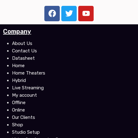
F
T
Y
a
w
o
c
i
u
Company
e
t
t
b
t
u
About Us
o
e
b
Contact Us
o
r
e
Datasheet
k
Home
Home Theaters
Hybrid
Live Streaming
My account
Offline
Online
Our Clients
Shop
Studio Setup