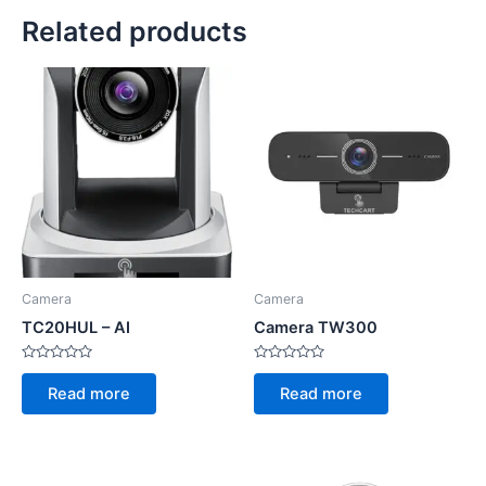
Related products
Camera
Camera
TC20HUL – AI
Camera TW300
Rated
Rated
0
0
Read more
Read more
out
out
of
of
5
5