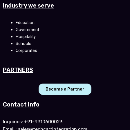
Industry we serve
Education
Government
Hospitality
Schools
Corporates
PARTNERS
Become a Partner
Contact Info
Inquiries: +91-9910600023
Email : sales@techcartintegration.com,