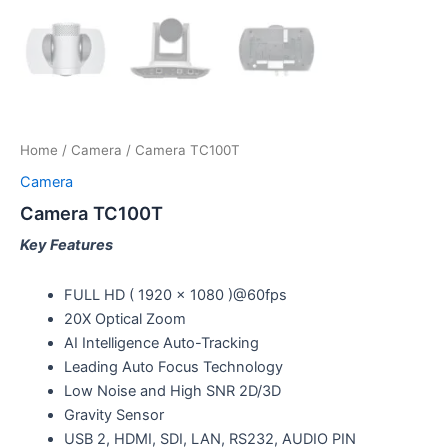
Home
/
Camera
/ Camera TC100T
Camera
Camera TC100T
Key Features
FULL HD ( 1920 x 1080 )@60fps
20X Optical Zoom
AI Intelligence Auto-Tracking
Leading Auto Focus Technology
Low Noise and High SNR 2D/3D
Gravity Sensor
USB 2, HDMI, SDI, LAN, RS232, AUDIO PIN