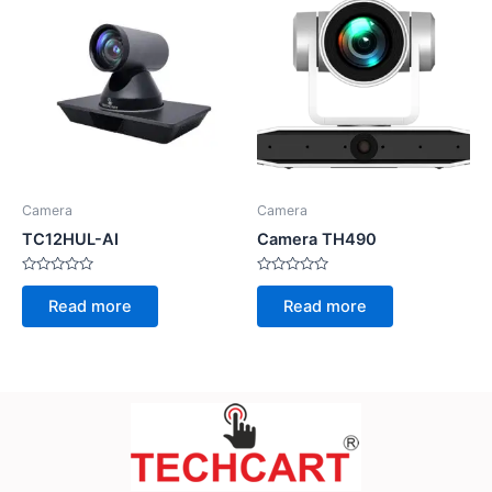
Camera
Camera
TC12HUL-AI
Camera TH490
Rated
Rated
0
0
Read more
Read more
out
out
of
of
5
5