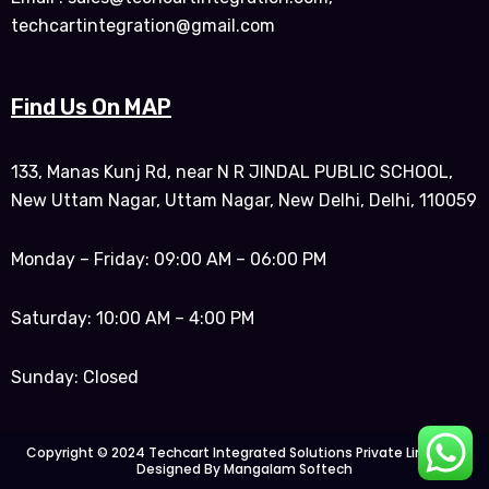
techcartintegration@gmail.com
Find Us On MAP
133, Manas Kunj Rd, near N R JINDAL PUBLIC SCHOOL,
New Uttam Nagar, Uttam Nagar, New Delhi, Delhi, 110059
Monday – Friday: 09:00 AM – 06:00 PM
Saturday: 10:00 AM – 4:00 PM
Sunday: Closed
Copyright © 2024 Techcart Integrated Solutions Private Limited |
Designed By Mangalam Softech