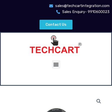
Skip
sales@techcartintegration.com
to
Sales Enquiry- 9910600023
content
Contact Us
Menu