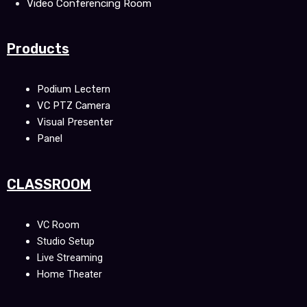
Video Conferencing Room
Products
Podium Lectern
VC PTZ Camera
Visual Presenter
Panel
CLASSROOM
VC Room
Studio Setup
Live Streaming
Home Theater