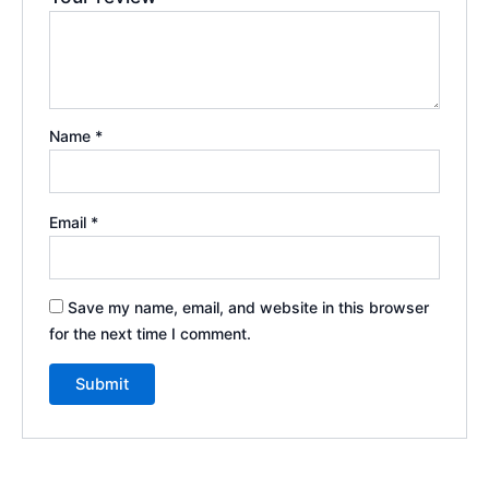
Name
*
Email
*
Save my name, email, and website in this browser
for the next time I comment.