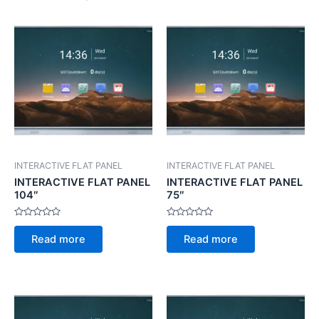
INTERACTIVE FLAT PANEL
INTERACTIVE FLAT PANEL
INTERACTIVE FLAT PANEL
INTERACTIVE FLAT PANEL
104″
75″
Rated
Rated
0
0
Read more
Read more
out
out
of
of
5
5