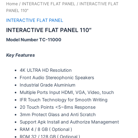
Home
/
INTERACTIVE FLAT PANEL
/ INTERACTIVE FLAT
PANEL 110″
INTERACTIVE FLAT PANEL
INTERACTIVE FLAT PANEL 110″
Model Number TC-11000
Key Features
4K ULTRA HD Resolution
Front Audio Stereophonic Speakers
Industrial Grade Aluminium
Multiple Ports Input HDMI, VGA, Video, touch
IFR Touch Technology for Smooth Writing
20 Touch Points <5~8ms Response
3mm Protect Glass and Anti Scratch
Support Apk Install and Authorize Management
RAM 4 / 8 GB ( Optional )
ROM 32 / 128 GB ( Optional )