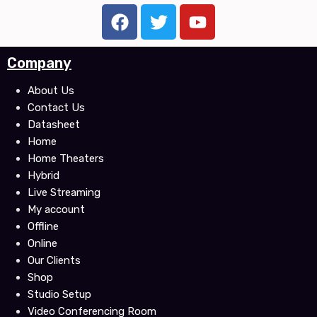
F
T
Y
a
w
o
c
i
u
Company
e
t
t
b
t
u
About Us
o
e
b
Contact Us
o
r
e
Datasheet
k
Home
Home Theaters
Hybrid
Live Streaming
My account
Offline
Online
Our Clients
Shop
Studio Setup
Video Conferencing Room