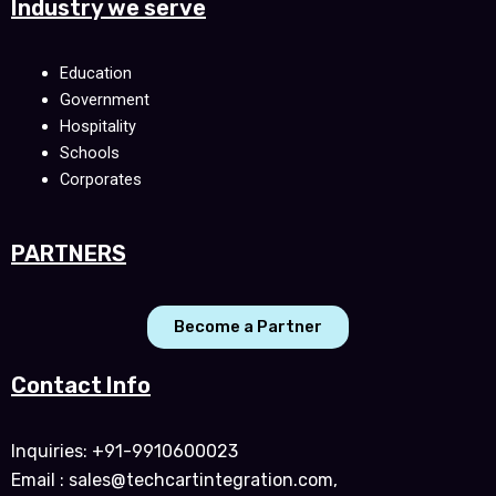
Industry we serve
Education
Government
Hospitality
Schools
Corporates
PARTNERS
Become a Partner
Contact Info
Inquiries: +91-9910600023
Email : sales@techcartintegration.com,