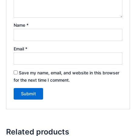
Name
*
Email
*
Save my name, email, and website in this browser
for the next time I comment.
Related products