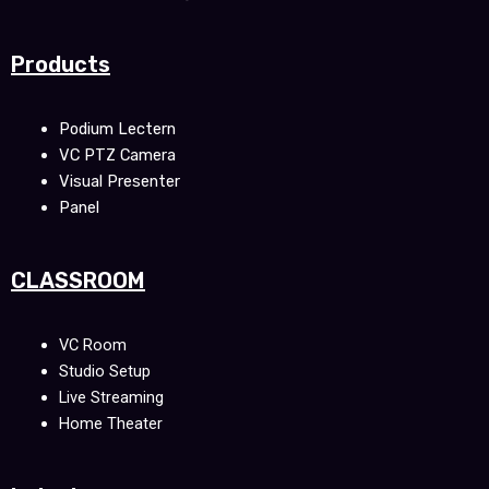
Products
Podium Lectern
VC PTZ Camera
Visual Presenter
Panel
CLASSROOM
VC Room
Studio Setup
Live Streaming
Home Theater