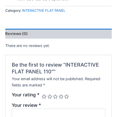
Category:
INTERACTIVE FLAT PANEL
Reviews (0)
There are no reviews yet.
Be the first to review “INTERACTIVE
FLAT PANEL 110″”
Your email address will not be published.
Required
fields are marked
*
Your rating
*
Your review
*