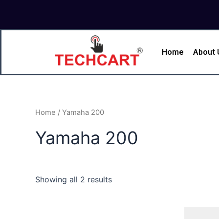
Skip
to
content
Home
About 
Home
/ Yamaha 200
Yamaha 200
Showing all 2 results