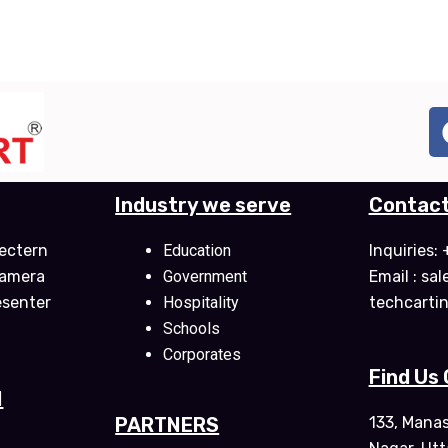
Industry we serve
Contact
ectern
Education
Inquiries
Camera
Government
Email : sa
esenter
Hospitality
techcarti
Schools
Corporates
Find Us
M
PARTNERS
133, Mana