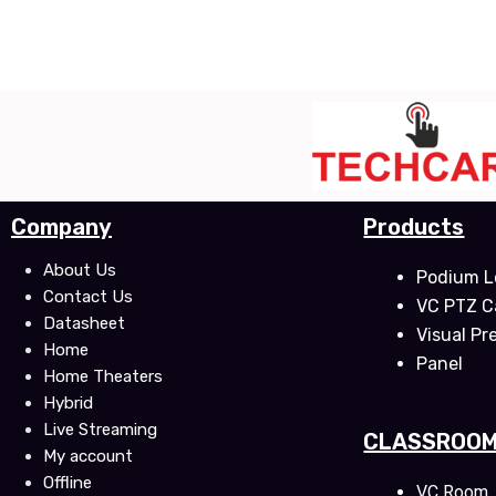
Company
Products
About Us
Podium L
Contact Us
VC PTZ 
Datasheet
Visual Pr
Home
Panel
Home Theaters
Hybrid
Live Streaming
CLASSROO
My account
Offline
VC Room