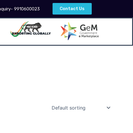
Contact Us
nquiry- 9910600023