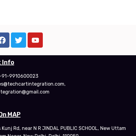
F
T
Y
a
w
o
c
i
u
e
t
t
 Info
b
t
u
o
e
b
: +91-9910600023
o
r
e
les@techcartintegration.com,
k
ntegration@gmail.com
 On MAP
s Kunj Rd, near N R JINDAL PUBLIC SCHOOL, New Uttam