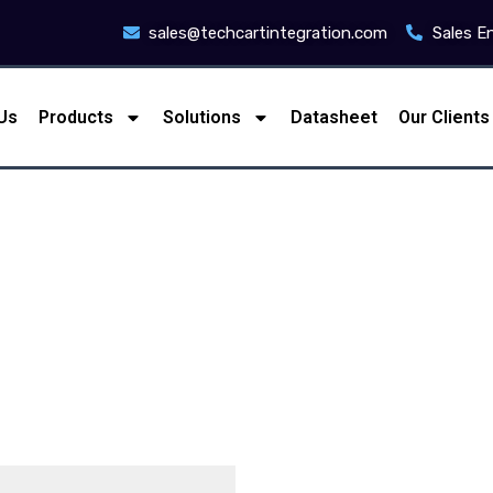
sales@techcartintegration.com
Sales E
Us
Products
Solutions
Datasheet
Our Clients