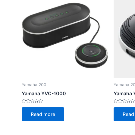
Yamaha 200
Yamaha 2
Yamaha YVC-1000
Yamaha 
Rated
Rated
0
0
Read more
Read
out
out
of
of
5
5