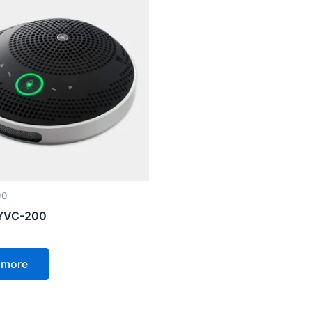
00
YVC-200
 more