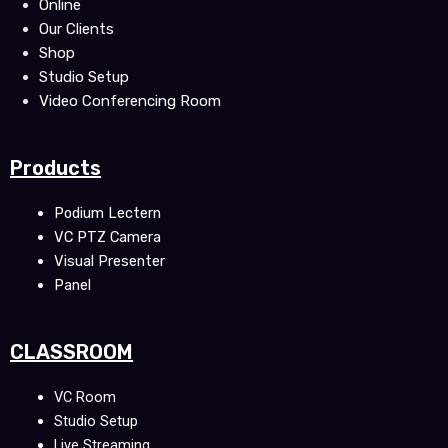
Online
Our Clients
Shop
Studio Setup
Video Conferencing Room
Products
Podium Lectern
VC PTZ Camera
Visual Presenter
Panel
CLASSROOM
VC Room
Studio Setup
Live Streaming