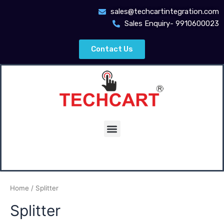
Skip
sales@techcartintegration.com
to
Sales Enquiry- 9910600023
content
Contact Us
Menu
Home
/ Splitter
Splitter