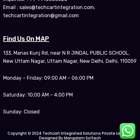
Email : sales@techcartintegration.com,
techcartintegration@gmail.com
Find Us On MAP
133, Manas Kunj Rd, near N R JINDAL PUBLIC SCHOOL,
New Uttam Nagar, Uttam Nagar, New Delhi, Delhi, 110059
Monday – Friday: 09:00 AM – 06:00 PM
Saturday: 10:00 AM – 4:00 PM
Sunday: Closed
Copyright © 2024 Techcart Integrated Solutions Private Limited |
Designed By Mangalam Softech