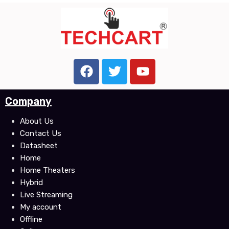
F
T
Y
a
w
o
c
i
u
Company
e
t
t
b
t
u
About Us
o
e
b
Contact Us
o
r
e
Datasheet
k
Home
Home Theaters
Hybrid
Live Streaming
My account
Offline