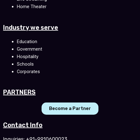
Home Theater
Industry we serve
Education
Government
Hospitality
Schools
Corporates
PARTNERS
Become a Partner
Contact Info
Inquiries: +91-9910600023