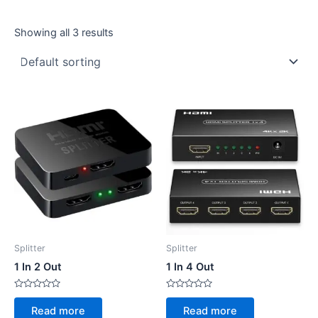
Showing all 3 results
Splitter
Splitter
1 In 2 Out
1 In 4 Out
Rated
Rated
0
0
Read more
Read more
out
out