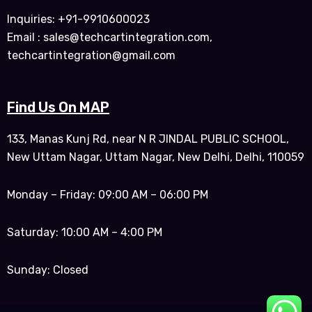
Inquiries: +91-9910600023
Email : sales@techcartintegration.com,
techcartintegration@gmail.com
Find Us On MAP
133, Manas Kunj Rd, near N R JINDAL PUBLIC SCHOOL,
New Uttam Nagar, Uttam Nagar, New Delhi, Delhi, 110059
Monday – Friday: 09:00 AM – 06:00 PM
Saturday: 10:00 AM – 4:00 PM
Sunday: Closed