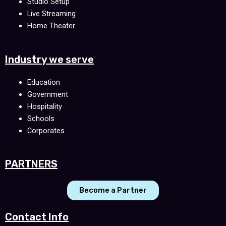
Studio Setup
Live Streaming
Home Theater
Industry we serve
Education
Government
Hospitality
Schools
Corporates
PARTNERS
Become a Partner
Contact Info