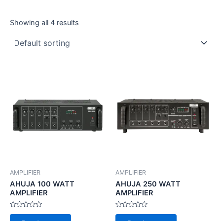
Showing all 4 results
AMPLIFIER
AMPLIFIER
AHUJA 100 WATT
AHUJA 250 WATT
AMPLIFIER
AMPLIFIER
Rated
Rated
0
0