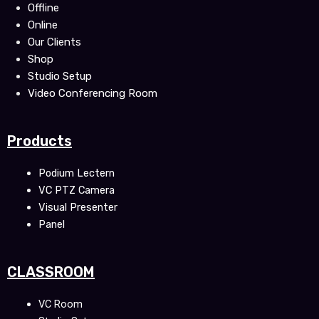
Offline
Online
Our Clients
Shop
Studio Setup
Video Conferencing Room
Products
Podium Lectern
VC PTZ Camera
Visual Presenter
Panel
CLASSROOM
VC Room