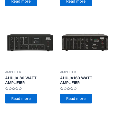
Read more
Read more
out
out
of
of
5
5
AMPLIFIER
AMPLIFIER
AHUJA 80 WATT
AHUJA160 WATT
AMPLIFIER
AMPLIFIER
Rated
Rated
0
0
Read more
Read more
out
out
of
of
5
5