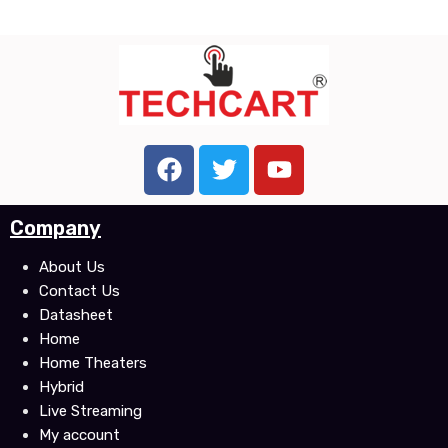
F
T
Y
a
w
o
c
i
u
Company
e
t
t
b
t
u
About Us
o
e
b
Contact Us
o
r
e
Datasheet
k
Home
Home Theaters
Hybrid
Live Streaming
My account